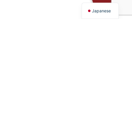
English
Japanese